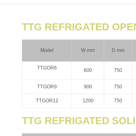
TTG REFRIGATED OPE
Model
W mm
D mm
TTGOR6
600
750
TTGOR9
900
750
TTGOR12
1200
750
TTG REFRIGATED SOLI