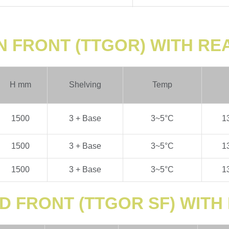
N FRONT (TTGOR) WITH R
H
mm
Shelving
Temp
1500
3 + Base
3~5
°C
1
1500
3 + Base
3~5
°C
1
1500
3 + Base
3~5
°C
1
D FRONT (TTGOR SF) WIT