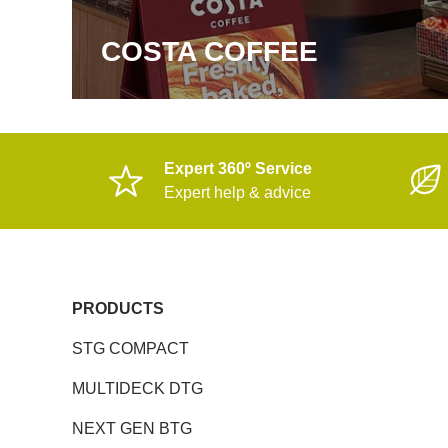
COSTA COFFEE
Expert 360º Service
Expert help & advice
PRODUCTS
STG COMPACT
MULTIDECK DTG
NEXT GEN BTG