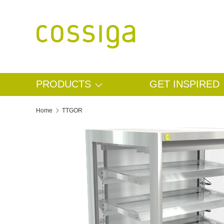
SKIP TO CONTENT
PRODUCTS
GET INSPIRED
Home
TTGOR
SKIP TO PRODUCT INFORMATION