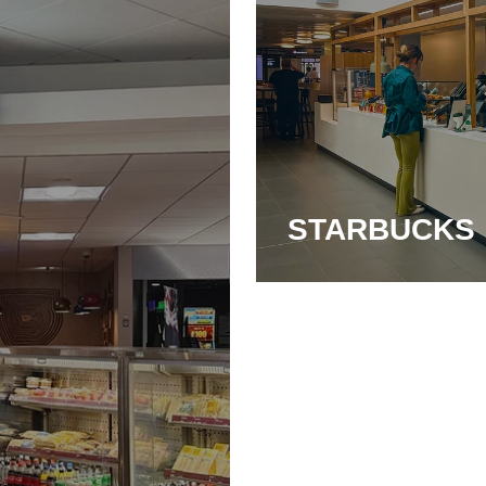
STARBUCKS