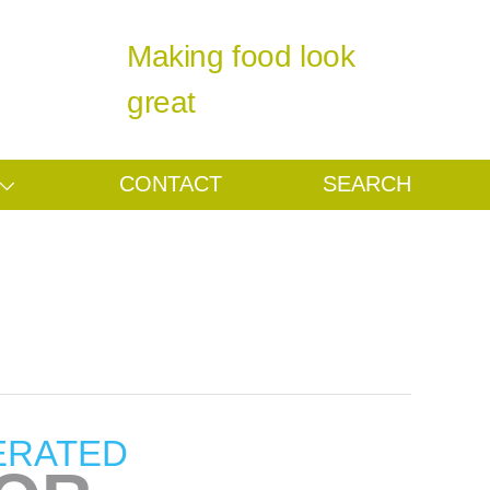
Making food look
great
CONTACT
SEARCH
ERATED