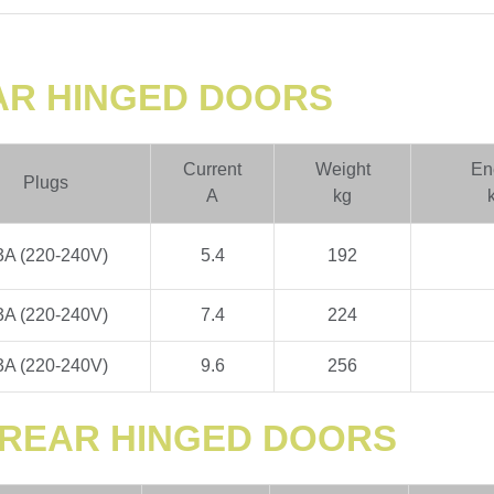
EAR HINGED DOORS
Current
Weight
En
Plugs
A
kg
3A (220-240V)
5.4
192
3A (220-240V)
7.4
224
3A (220-240V)
9.6
256
H REAR HINGED DOORS