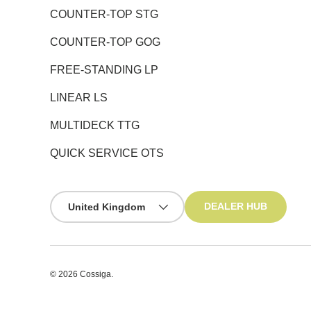
COUNTER-TOP STG
COUNTER-TOP GOG
FREE-STANDING LP
LINEAR LS
MULTIDECK TTG
QUICK SERVICE OTS
Country/Region
DEALER HUB
United Kingdom
© 2026
Cossiga
.