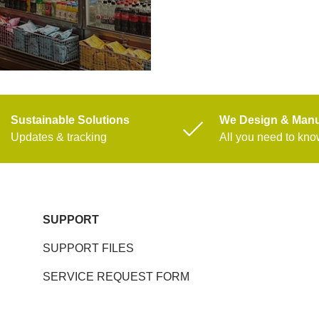
Sustainable Solutions
We Design & Manu
Updates & tracking
All you need to kn
SUPPORT
SUPPORT FILES
SERVICE REQUEST FORM