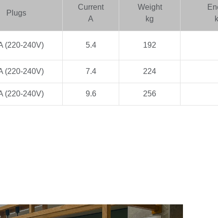
Current
Weight
En
Plugs
A
kg
A (220-240V)
5.4
192
A (220-240V)
7.4
224
A (220-240V)
9.6
256