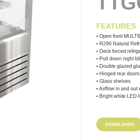
TTG
FEATURES
• Open front MULT
• R290 Natural Refr
• Deck forced refrig
• Pull down night bl
• Double glazed gl
• Hinged rear doors
• Glass shelves
• Airflow in and out
• Bright white LED l
DOWNLOADS