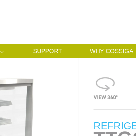
Search
Search
SUPPORT
WHY COSSIGA
REFRIG