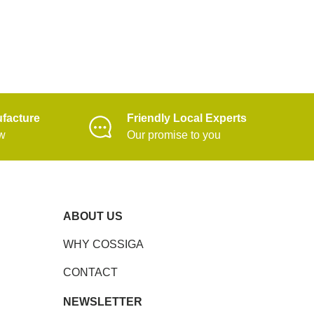
facture
Friendly Local Experts
ow
Our promise to you
ABOUT US
WHY COSSIGA
CONTACT
NEWSLETTER