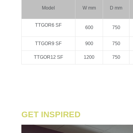
Model
W mm
D mm
TTGOR6 SF
600
750
TTGOR9 SF
900
750
TTGOR12 SF
1200
750
GET INSPIRED