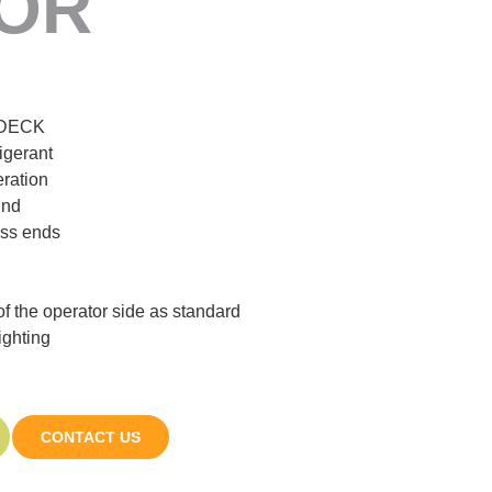
OR
IDECK
igerant
eration
ind
ass ends
 of the operator side as standard
ighting
CONTACT US