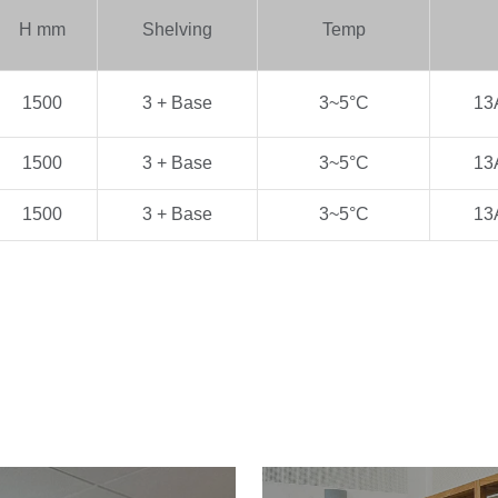
H
mm
Shelving
Temp
1500
3 + Base
3~5
°C
13
1500
3 + Base
3~5
°C
13
1500
3 + Base
3~5
°C
13