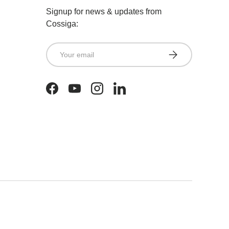
Signup for news & updates from
Cossiga:
Email
SUBSCRIBE
Facebook
YouTube
Instagram
LinkedIn