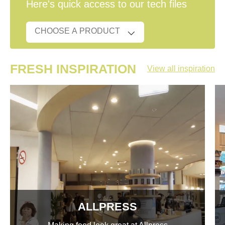
Here's quick access to our tech files
FRESH INSPIRATION
View all inspiration
ALLPRESS