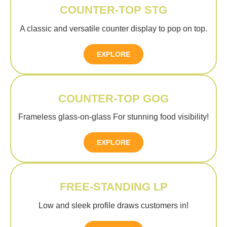
COUNTER-TOP STG
A classic and versatile counter display to pop on top.
EXPLORE
COUNTER-TOP GOG
Frameless glass-on-glass For stunning food visibility!
EXPLORE
FREE-STANDING LP
Low and sleek profile draws customers in!