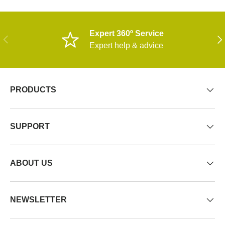
Expert 360º Service
PREVIOUS
NE
Expert help & advice
PRODUCTS
SUPPORT
ABOUT US
NEWSLETTER