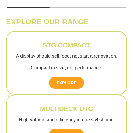
EXPLORE OUR RANGE
STG COMPACT
A display should sell food, not start a renovation.
Compact in size, not performance.
EXPLORE
MULTIDECK DTG
High volume and efficiency in one stylish unit.