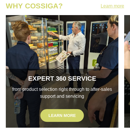
WHY COSSIGA?
Learn more
EXPERT 360 SERVICE
from product selection right through to after-sales
support and servicing
LEARN MORE