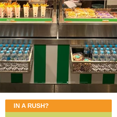
Load slide 4 of 5
Load slide 1 of 5
Load slide 2 of 5
Load slide 3 of 5
Load slide 5 of 5
IN A RUSH?