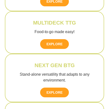
EXPLORE
MULTIDECK TTG
Food-to-go made easy!
EXPLORE
NEXT GEN BTG
Stand-alone versatility that adapts to any
environment.
EXPLORE