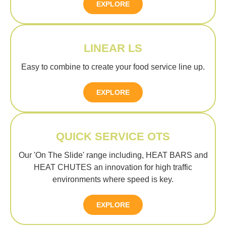
EXPLORE
LINEAR LS
Easy to combine to create your food service line up.
EXPLORE
QUICK SERVICE OTS
Our 'On The Slide' range including, HEAT BARS and
HEAT CHUTES an innovation for high traffic
environments where speed is key.
EXPLORE