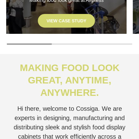
Making food look great at Allpress
VIEW CASE STUDY
MAKING FOOD LOOK
GREAT, ANYTIME,
ANYWHERE.
Hi there, welcome to Cossiga. We are
experts in designing, manufacturing and
distributing sleek and stylish food display
cabinets that work efficiently across a