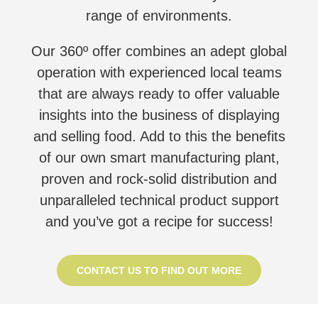
range of environments.
Our 360º offer combines an adept global
operation with experienced local teams
that are always ready to offer valuable
insights into the business of displaying
and selling food. Add to this the benefits
of our own smart manufacturing plant,
proven and rock-solid distribution and
unparalleled technical product support
and you’ve got a recipe for success!
CONTACT US TO FIND OUT MORE