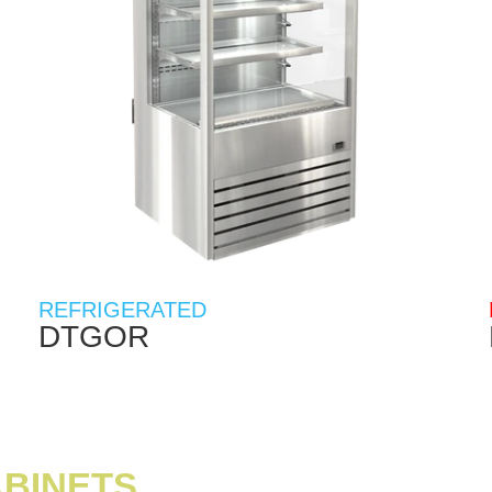
REFRIGERATED
DTGOR
ABINETS