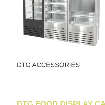
DTG ACCESSORIES
DTG FOOD DISPLAY C