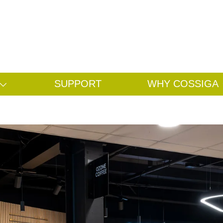
Search
Search
SUPPORT
WHY COSSIGA