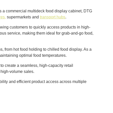
as a commercial multideck food display cabinet, DTG
res,
supermarkets and
transport hubs
.
lowing customers to quickly access products in high-
uous service, making them ideal for grab-and-go food,
, from hot food holding to chilled food display. As a
maintaining optimal food temperatures.
o create a seamless, high-capacity retail
 high-volume sales.
ility and efficient product access across multiple