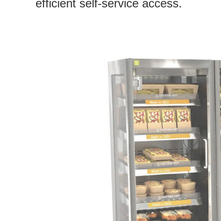
efficient self-service access.