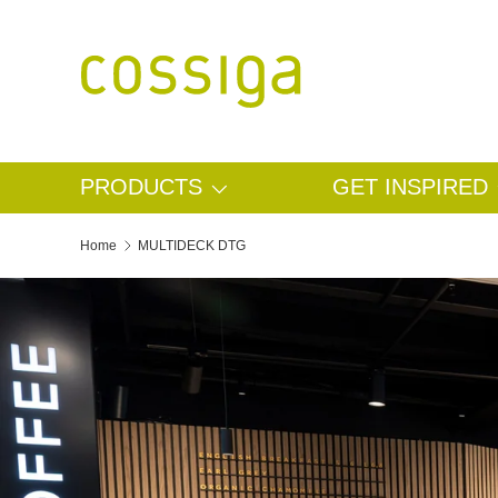
SKIP TO CONTENT
PRODUCTS
GET INSPIRED
Home
MULTIDECK DTG