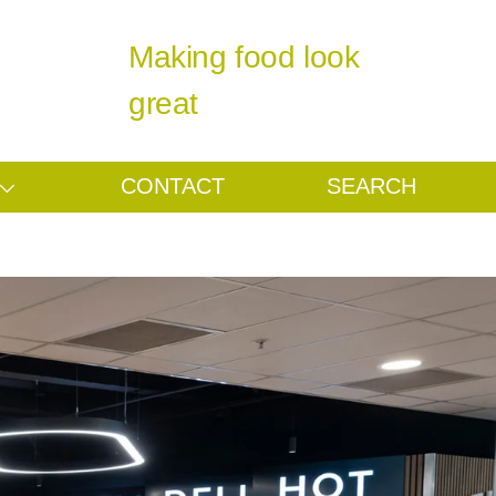
Making food look
great
CONTACT
SEARCH