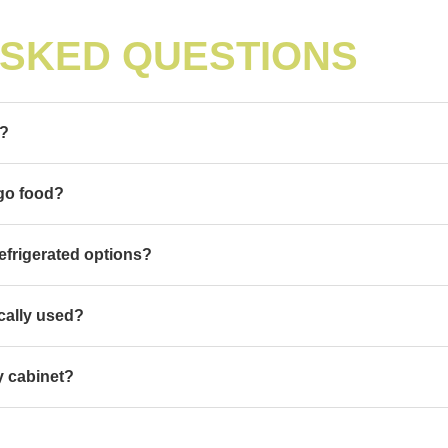
ASKED QUESTIONS
t?
-go food?
efrigerated options?
cally used?
ay cabinet?