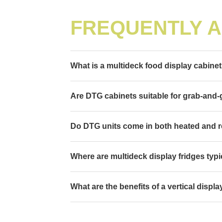
FREQUENTLY 
What is a multideck food display cabine
Are DTG cabinets suitable for grab-and
Do DTG units come in both heated and r
Where are multideck display fridges typi
What are the benefits of a vertical displ