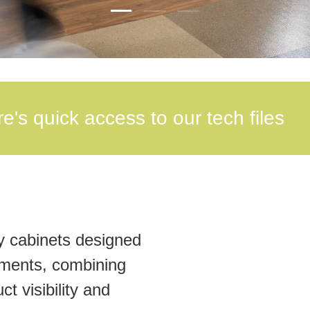
Load slide 2 of 3
Load slide 1 of 3
Load slide 3 of 3
e's quick access to our tech files
y cabinets designed
nments, combining
t visibility and