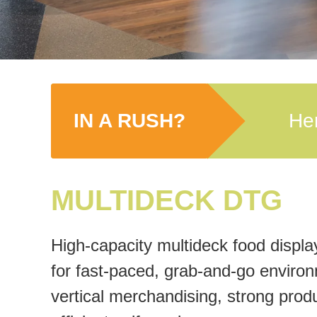
IN A RUSH?
Her
MULTIDECK DTG
High-capacity multideck food displa
for fast-paced, grab-and-go enviro
vertical merchandising, strong produc