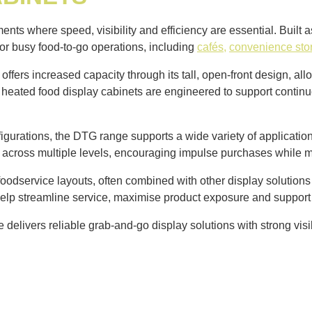
ts where speed, visibility and efficiency are essential. Built 
for busy food-to-go operations, including
cafés,
convenience sto
offers increased capacity through its tall, open-front design, al
d heated food display cabinets are engineered to support contin
igurations, the DTG range supports a wide variety of applications
ity across multiple levels, encouraging impulse purchases while 
odservice layouts, often combined with other display solutions t
help streamline service, maximise product exposure and support
elivers reliable grab-and-go display solutions with strong visib