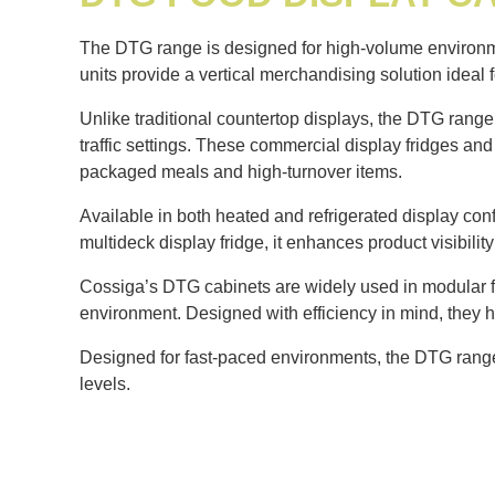
The DTG range is designed for high-volume environmen
units provide a vertical merchandising solution ideal 
Unlike traditional countertop displays, the DTG range 
traffic settings. These commercial display fridges an
packaged meals and high-turnover items.
Available in both heated and refrigerated display conf
multideck display fridge, it enhances product visibil
Cossiga’s DTG cabinets are widely used in modular fo
environment. Designed with efficiency in mind, they 
Designed for fast-paced environments, the DTG range d
levels.