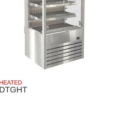
HEATED
DTGHT