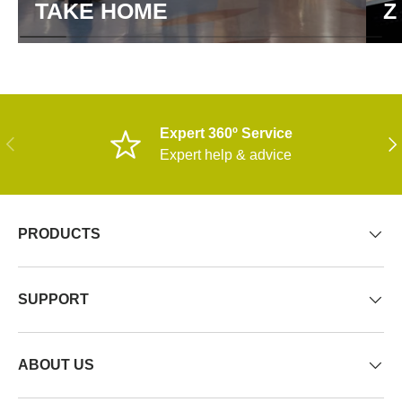
TAKE HOME
Z
Expert 360º Service
PREVIOUS
NE
Expert help & advice
PRODUCTS
SUPPORT
ABOUT US