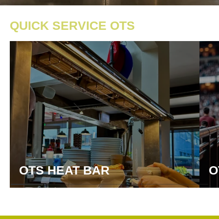
QUICK SERVICE OTS
OTS HEAT BAR
O