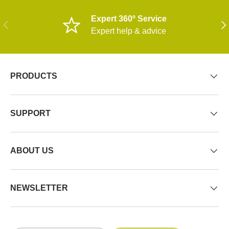
Expert 360º Service
PREVIOUS
NE
Expert help & advice
PRODUCTS
SUPPORT
ABOUT US
NEWSLETTER