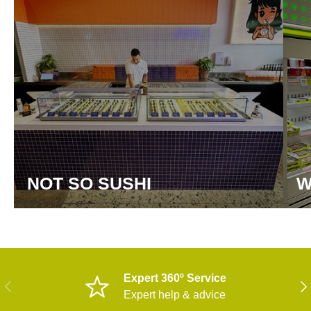
NOT SO SUSHI
W
Expert 360º Service
PREVIOUS
NE
Expert help & advice