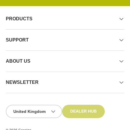
PRODUCTS
SUPPORT
ABOUT US
NEWSLETTER
Country/Region
DEALER HUB
United Kingdom