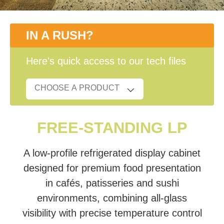
IN A RUSH?
Here's quick access to our tech files
FREE-STANDING LP
A low-profile refrigerated display cabinet
designed for premium food presentation
in cafés, patisseries and sushi
environments, combining all-glass
visibility with precise temperature control