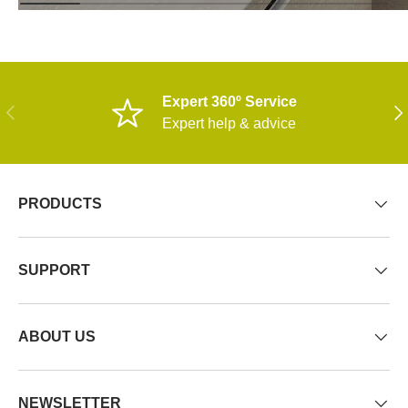
Expert 360º Service
PREVIOUS
NE
Expert help & advice
PRODUCTS
SUPPORT
ABOUT US
NEWSLETTER