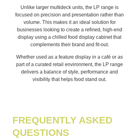
Unlike larger multideck units, the LP range is
focused on precision and presentation rather than
volume. This makes it an ideal solution for
businesses looking to create a refined, high-end
display using a chilled food display cabinet that
complements their brand and fit-out.
Whether used as a feature display in a café or as
part of a curated retail environment, the LP range
delivers a balance of style, performance and
visibility that helps food stand out.
FREQUENTLY ASKED
QUESTIONS