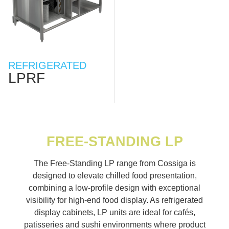
REFRIGERATED
LPRF
FREE-STANDING LP
The Free-Standing LP range from Cossiga is
designed to elevate chilled food presentation,
combining a low-profile design with exceptional
visibility for high-end food display. As refrigerated
display cabinets, LP units are ideal for cafés,
patisseries and sushi environments where product