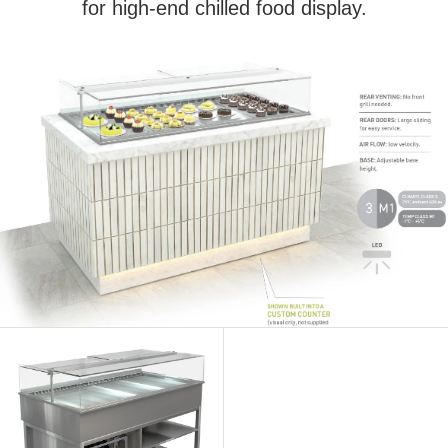
for high-end chilled food display.