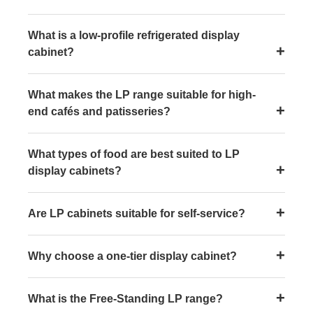
What is a low-profile refrigerated display
cabinet?
What makes the LP range suitable for high-
end cafés and patisseries?
What types of food are best suited to LP
display cabinets?
Are LP cabinets suitable for self-service?
Why choose a one-tier display cabinet?
What is the Free-Standing LP range?