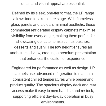
detail and visual appeal are essential.
Defined by its sleek, one-tier format, the LP range
allows food to take centre stage. With frameless
glass panels and a clean, minimal aesthetic, these
commercial refrigerated display cabinets maximise
visibility from every angle, making them perfect for
showcasing delicate items such as pastries,
desserts and sushi. The low height ensures an
unobstructed view, creating a premium presentation
that enhances the customer experience.
Engineered for performance as well as design, LP
cabinets use advanced refrigeration to maintain
consistent chilled temperatures while preserving
product quality. The spacious display deck and rear
access make it easy to merchandise and restock,
supporting efficient day-to-day operation in busy
environments.