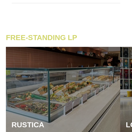
FREE-STANDING LP
RUSTICA
L