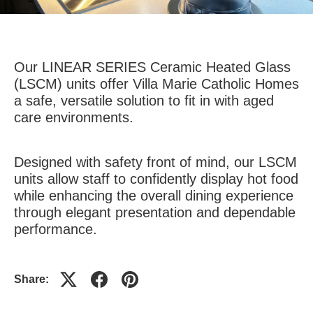
Our LINEAR SERIES Ceramic Heated Glass
(LSCM) units offer Villa Marie Catholic Homes
a safe, versatile solution to fit in with aged
care environments.
Designed with safety front of mind, our LSCM
units allow staff to confidently display hot food
while enhancing the overall dining experience
through elegant presentation and dependable
performance.
Share: