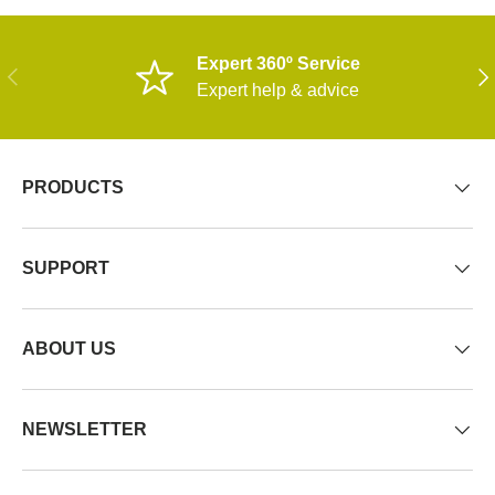
Expert 360º Service
PREVIOUS
NE
Expert help & advice
PRODUCTS
SUPPORT
ABOUT US
NEWSLETTER