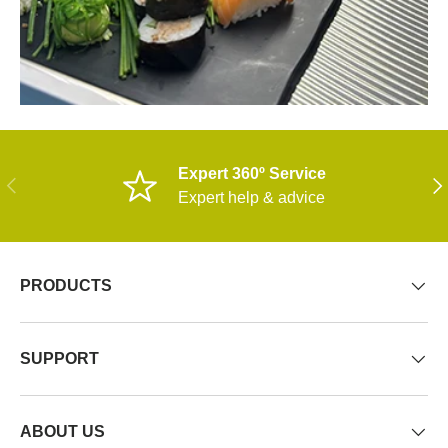
Expert 360º Service
PREVIOUS
NE
Expert help & advice
PRODUCTS
SUPPORT
ABOUT US