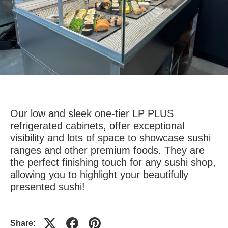
Our low and sleek one-tier LP PLUS
refrigerated cabinets, offer exceptional
visibility and lots of space to showcase sushi
ranges and other premium foods. They are
the perfect finishing touch for any sushi shop,
allowing you to highlight your beautifully
presented sushi!
Share: