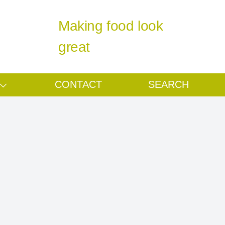
Making food look
great
CONTACT
SEARCH