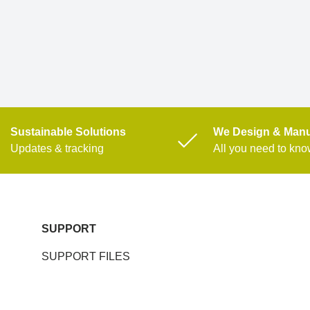
Sustainable Solutions
We Design & Manu
Updates & tracking
All you need to kn
SUPPORT
SUPPORT FILES
SERVICE REQUEST FORM