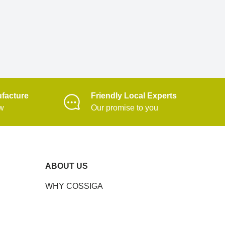
facture
Friendly Local Experts
ow
Our promise to you
ABOUT US
WHY COSSIGA
CONTACT