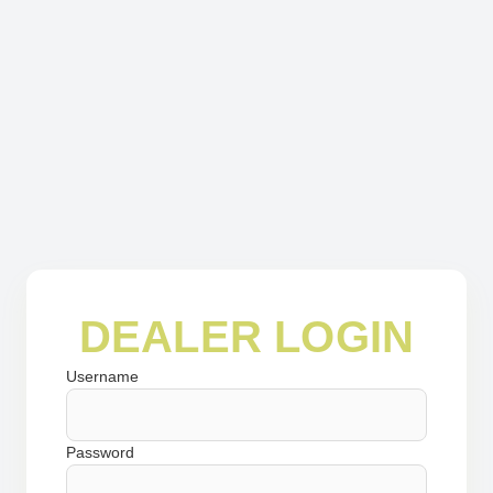
DEALER LOGIN
Username
Password