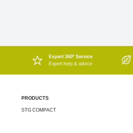
Expert 360º Service
Expert help & advice
PRODUCTS
STG COMPACT
MULTIDECK DTG