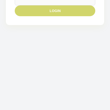
LOGIN