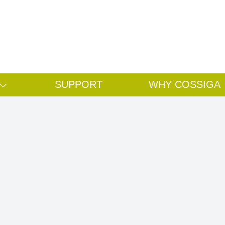
Search
Search
SUPPORT
WHY COSSIGA