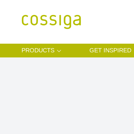
SKIP TO CONTENT
PRODUCTS
GET INSPIRED