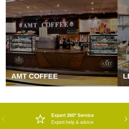
AMT COFFEE
L
Expert 360º Service
PREVIOUS
NE
Expert help & advice