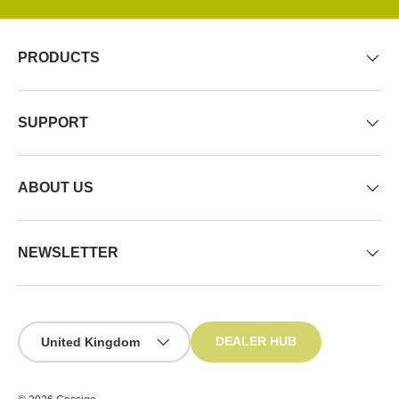
PRODUCTS
SUPPORT
ABOUT US
NEWSLETTER
Country/Region
DEALER HUB
United Kingdom