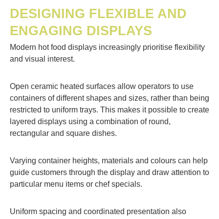
DESIGNING FLEXIBLE AND
ENGAGING DISPLAYS
Modern hot food displays increasingly prioritise flexibility
and visual interest.
Open ceramic heated surfaces allow operators to use
containers of different shapes and sizes, rather than being
restricted to uniform trays. This makes it possible to create
layered displays using a combination of round,
rectangular and square dishes.
Varying container heights, materials and colours can help
guide customers through the display and draw attention to
particular menu items or chef specials.
Uniform spacing and coordinated presentation also