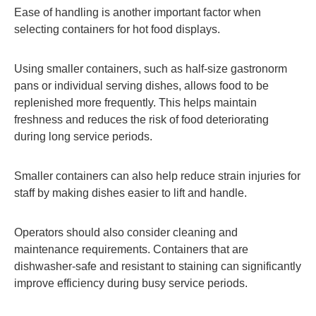
Ease of handling is another important factor when
selecting containers for hot food displays.
Using smaller containers, such as half-size gastronorm
pans or individual serving dishes, allows food to be
replenished more frequently. This helps maintain
freshness and reduces the risk of food deteriorating
during long service periods.
Smaller containers can also help reduce strain injuries for
staff by making dishes easier to lift and handle.
Operators should also consider cleaning and
maintenance requirements. Containers that are
dishwasher-safe and resistant to staining can significantly
improve efficiency during busy service periods.