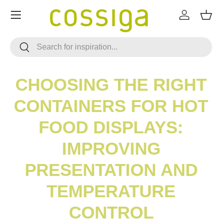
Menu
SKIP TO CONTENT
Log in
Bask
Search
Search
CHOOSING THE RIGHT
CONTAINERS FOR HOT
FOOD DISPLAYS:
IMPROVING
PRESENTATION AND
TEMPERATURE
CONTROL