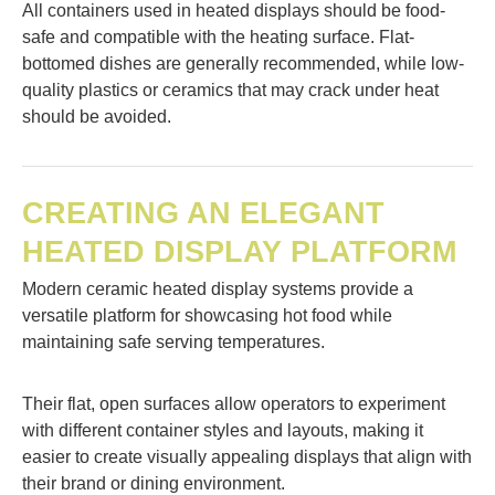
All containers used in heated displays should be food-
safe and compatible with the heating surface. Flat-
bottomed dishes are generally recommended, while low-
quality plastics or ceramics that may crack under heat
should be avoided.
CREATING AN ELEGANT
HEATED DISPLAY PLATFORM
Modern ceramic heated display systems provide a
versatile platform for showcasing hot food while
maintaining safe serving temperatures.
Their flat, open surfaces allow operators to experiment
with different container styles and layouts, making it
easier to create visually appealing displays that align with
their brand or dining environment.