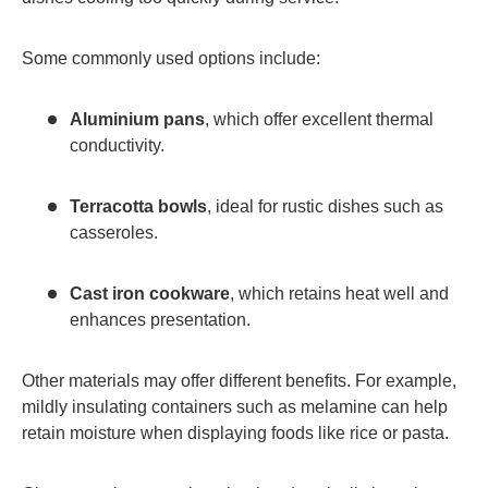
Some commonly used options include:
Aluminium pans
, which offer excellent thermal
conductivity.
Terracotta bowls
, ideal for rustic dishes such as
casseroles.
Cast iron cookware
, which retains heat well and
enhances presentation.
Other materials may offer different benefits. For example,
mildly insulating containers such as melamine can help
retain moisture when displaying foods like rice or pasta.