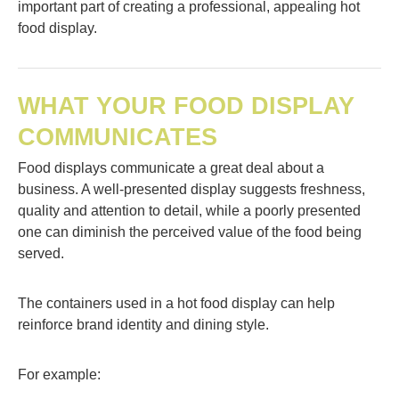
important part of creating a professional, appealing hot
food display.
WHAT YOUR FOOD DISPLAY
COMMUNICATES
Food displays communicate a great deal about a
business. A well-presented display suggests freshness,
quality and attention to detail, while a poorly presented
one can diminish the perceived value of the food being
served.
The containers used in a hot food display can help
reinforce brand identity and dining style.
For example: