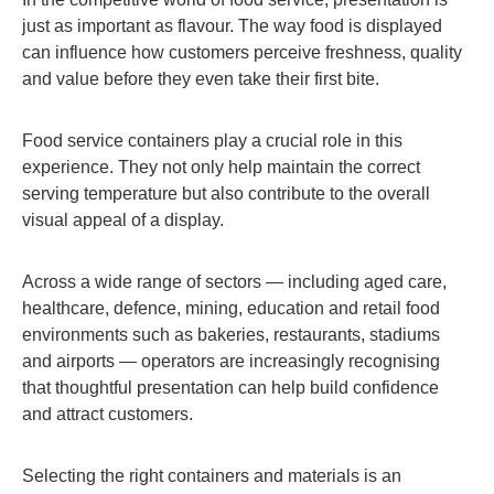
just as important as flavour. The way food is displayed
can influence how customers perceive freshness, quality
and value before they even take their first bite.
Food service containers play a crucial role in this
experience. They not only help maintain the correct
serving temperature but also contribute to the overall
visual appeal of a display.
Across a wide range of sectors — including aged care,
healthcare, defence, mining, education and retail food
environments such as bakeries, restaurants, stadiums
and airports — operators are increasingly recognising
that thoughtful presentation can help build confidence
and attract customers.
Selecting the right containers and materials is an