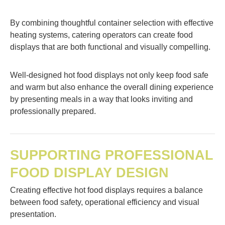
By combining thoughtful container selection with effective
heating systems, catering operators can create food
displays that are both functional and visually compelling.
Well-designed hot food displays not only keep food safe
and warm but also enhance the overall dining experience
by presenting meals in a way that looks inviting and
professionally prepared.
SUPPORTING PROFESSIONAL
FOOD DISPLAY DESIGN
Creating effective hot food displays requires a balance
between food safety, operational efficiency and visual
presentation.