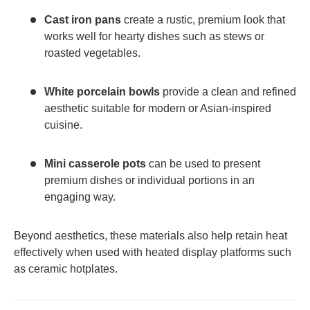
Cast iron pans
create a rustic, premium look that
works well for hearty dishes such as stews or
roasted vegetables.
White porcelain bowls
provide a clean and refined
aesthetic suitable for modern or Asian-inspired
cuisine.
Mini casserole pots
can be used to present
premium dishes or individual portions in an
engaging way.
Beyond aesthetics, these materials also help retain heat
effectively when used with heated display platforms such
as ceramic hotplates.