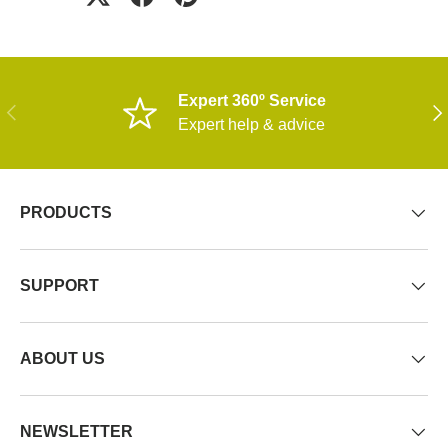
Expert 360º Service
PREVIOUS
NE
Expert help & advice
PRODUCTS
SUPPORT
ABOUT US
NEWSLETTER