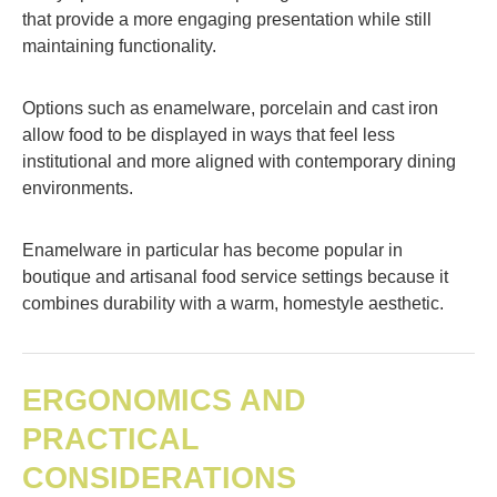
that provide a more engaging presentation while still
maintaining functionality.
Options such as enamelware, porcelain and cast iron
allow food to be displayed in ways that feel less
institutional and more aligned with contemporary dining
environments.
Enamelware in particular has become popular in
boutique and artisanal food service settings because it
combines durability with a warm, homestyle aesthetic.
ERGONOMICS AND
PRACTICAL
CONSIDERATIONS