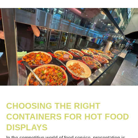
CHOOSING THE RIGHT
CONTAINERS FOR HOT FOOD
DISPLAYS
In the competitive world of food service, presentation is