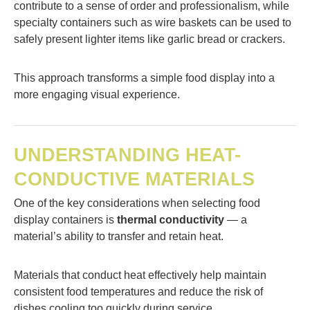
contribute to a sense of order and professionalism, while
specialty containers such as wire baskets can be used to
safely present lighter items like garlic bread or crackers.
This approach transforms a simple food display into a
more engaging visual experience.
UNDERSTANDING HEAT-
CONDUCTIVE MATERIALS
One of the key considerations when selecting food
display containers is
thermal conductivity
— a
material’s ability to transfer and retain heat.
Materials that conduct heat effectively help maintain
consistent food temperatures and reduce the risk of
dishes cooling too quickly during service.