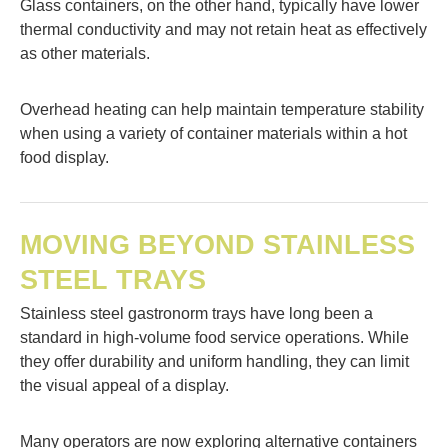
Glass containers, on the other hand, typically have lower
thermal conductivity and may not retain heat as effectively
as other materials.
Overhead heating can help maintain temperature stability
when using a variety of container materials within a hot
food display.
MOVING BEYOND STAINLESS
STEEL TRAYS
Stainless steel gastronorm trays have long been a
standard in high-volume food service operations. While
they offer durability and uniform handling, they can limit
the visual appeal of a display.
Many operators are now exploring alternative containers