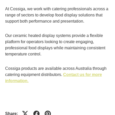
At Cossiga, we work with catering professionals across a
range of sectors to develop food display solutions that
support both performance and presentation.
Our ceramic heated display systems provide a flexible
platform for operators looking to create engaging,
professional food displays while maintaining consistent
temperature control.
Cossiga products are available across Australia through
catering equipment distributors.
Contact us for more
information.
Share: