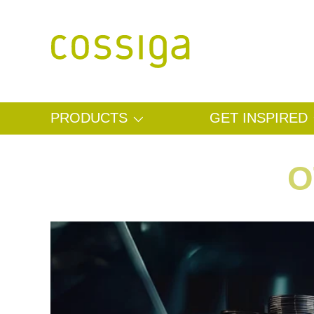
SKIP TO CONTENT
PRODUCTS
GET INSPIRED
O