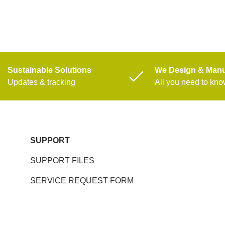
Sustainable Solutions
We Design & Manu
Updates & tracking
All you need to kn
SUPPORT
SUPPORT FILES
SERVICE REQUEST FORM