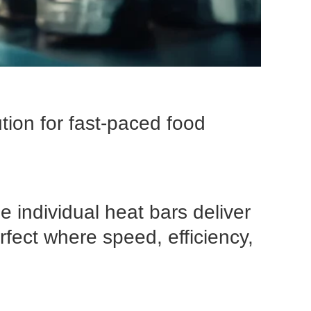
tion for fast-paced food
 individual heat bars deliver
rfect where speed, efficiency,