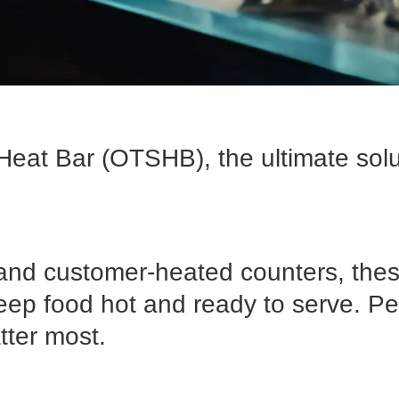
Heat Bar (OTSHB), the ultimate solu
nd customer-heated counters, these
eep food hot and ready to serve. Pe
tter most.