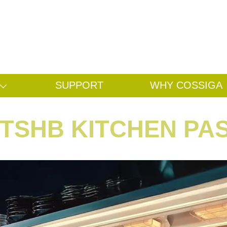
Search
Search
SUPPORT
WHY COSSIGA
TSHB KITCHEN PA