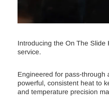
Introducing the On The Slide 
service.
Engineered for pass-through a
powerful, consistent heat to k
and temperature precision ma