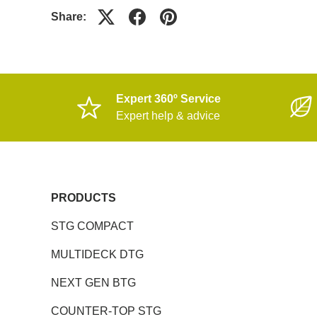
Share:
Expert 360º Service
Expert help & advice
PRODUCTS
STG COMPACT
MULTIDECK DTG
NEXT GEN BTG
COUNTER-TOP STG