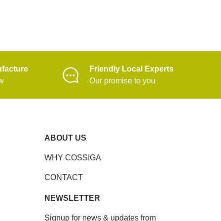
facture
Friendly Local Experts
ow
Our promise to you
ABOUT US
WHY COSSIGA
CONTACT
NEWSLETTER
Signup for news & updates from