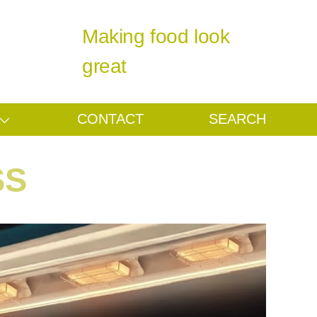
Making food look
great
CONTACT
SEARCH
SS